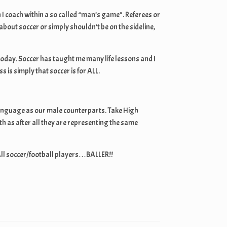
I coach within a so called “man’s game”. Referees or
out soccer or simply shouldn’t be on the sideline,
today. Soccer has taught me many life lessons and I
is simply that soccer is for ALL.
me language as our male counterparts. Take High
h as after all they are representing the same
All soccer/football players…BALLER!!