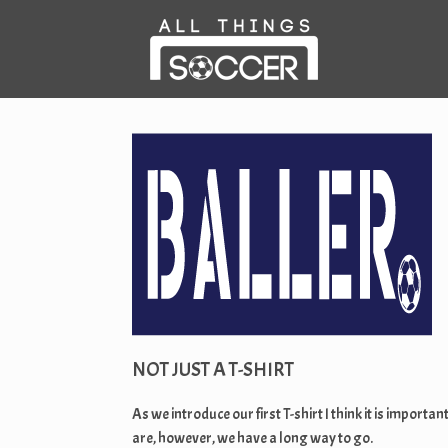
Skip
to
content
NOT JUST A T-SHIRT
As we introduce our first T-shirt I think it is imp
are, however, we have a long way to go.