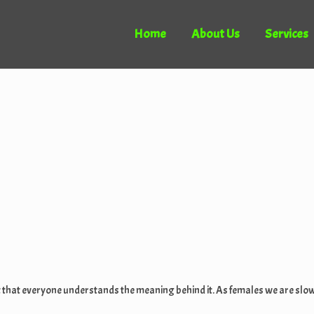
Home
About Us
Services
ortant that everyone understands the meaning behind it. As females we are