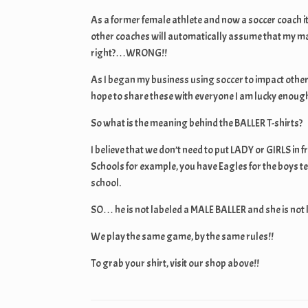
As a former female athlete and now a soccer coach i
other coaches will automatically assume that my ma
right?…WRONG!!
As I began my business using soccer to impact other
hope to share these with everyone I am lucky enough 
So what is the meaning behind the BALLER T-shirts?
I believe that we don’t need to put LADY or GIRLS in 
Schools for example, you have Eagles for the boys t
school.
SO… he is not labeled a MALE BALLER and she is not
We play the same game, by the same rules!!
To grab your shirt, visit our shop above!!