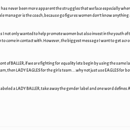
t has never been more apparent the struggles that we face especially when 
le manager is the coach, because go figures women don’t know anything ab
s I not only wanted to help promote women but also invest in the youth of 
to come in contact with. However, the biggest message I want to get across 
front of BALLER, if we are fighting for equality lets begin by using the sa
eam, then LADY EAGLES for the girls team…why not just use EAGLES for bot
 labeled a LADY BALLER, take away the gender label and one word defines 