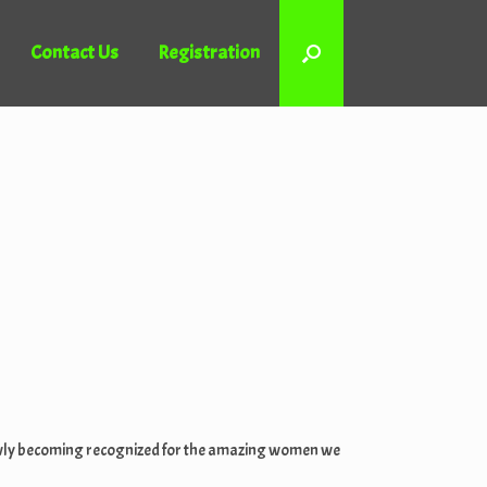
Contact Us
Registration
 slowly becoming recognized for the amazing women we