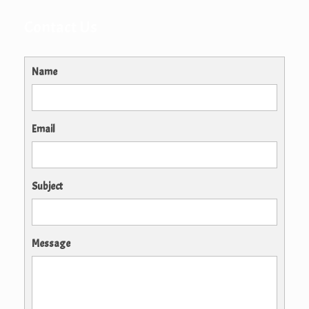
Contact Us
Name
Email
Subject
Message