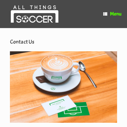
Skip
to
Menu
content
Contact Us